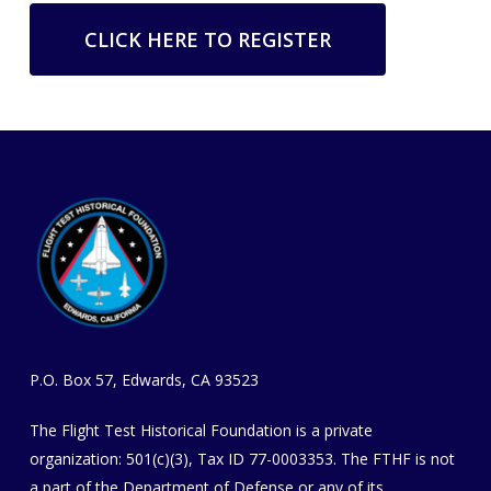
CLICK HERE TO REGISTER
P.O. Box 57, Edwards, CA 93523
The Flight Test Historical Foundation is a private
organization
​: 501(c)(3), Tax ID 77-0003353
. The FTHF is not
a part of the Department of Defense or any of its