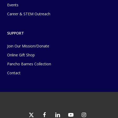
Events
Career & STEM Outreach
SUPPORT
Join Our Mission/Donate
Online Gift Shop
Pancho Barnes Collection
Contact
x-
facebook
linkedin
youtube
instagram