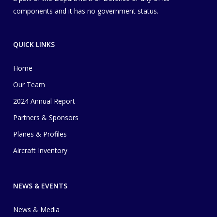
components and it has no government status.
QUICK LINKS
Home
Our Team
2024 Annual Report
Partners & Sponsors
Planes & Profiles
Aircraft Inventory
NEWS & EVENTS
News & Media