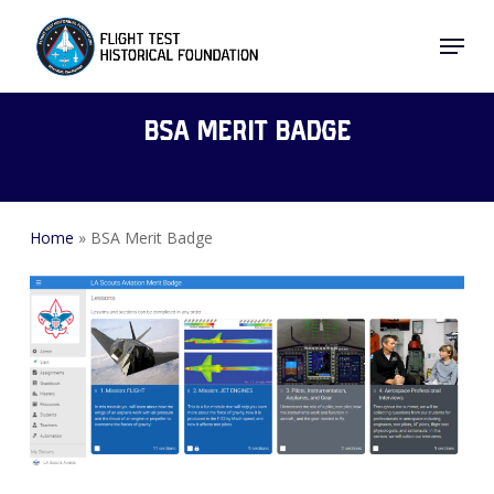
Skip
Menu
to
Close
main
Menu
content
BSA Merit Badge
Home
»
BSA Merit Badge