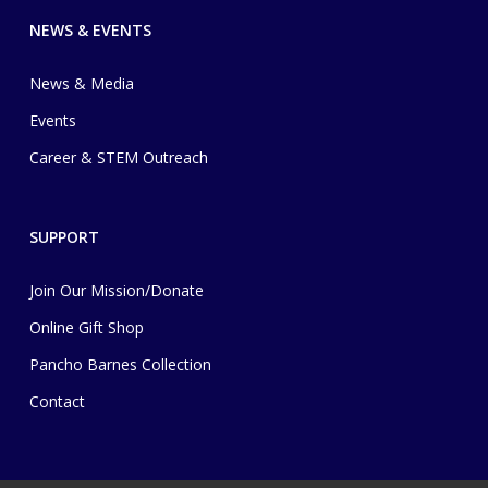
NEWS & EVENTS
News & Media
Events
Career & STEM Outreach
SUPPORT
Join Our Mission/Donate
Online Gift Shop
Pancho Barnes Collection
Contact