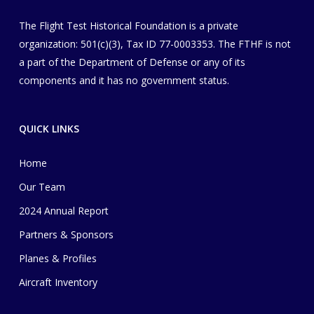
The Flight Test Historical Foundation is a private
organization
​: 501(c)(3), Tax ID 77-0003353
. The FTHF is not
a part of the Department of Defense or any of its
components and it has no government status.
QUICK LINKS
Home
Our Team
2024 Annual Report
Partners & Sponsors
Planes & Profiles
Aircraft Inventory