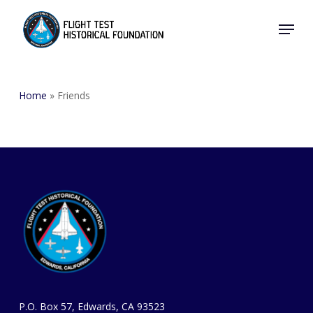
Skip
Menu
to
Close
main
Menu
content
Home
»
Friends
P.O. Box 57, Edwards, CA 93523