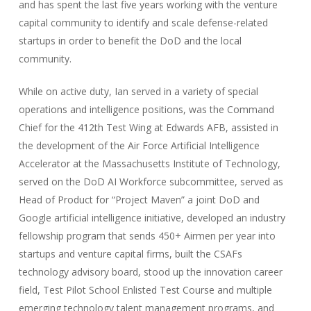
and has spent the last five years working with the venture
capital community to identify and scale defense-related
startups in order to benefit the DoD and the local
community.
While on active duty, Ian served in a variety of special
operations and intelligence positions, was the Command
Chief for the 412th Test Wing at Edwards AFB, assisted in
the development of the Air Force Artificial Intelligence
Accelerator at the Massachusetts Institute of Technology,
served on the DoD AI Workforce subcommittee, served as
Head of Product for “Project Maven” a joint DoD and
Google artificial intelligence initiative, developed an industry
fellowship program that sends 450+ Airmen per year into
startups and venture capital firms, built the CSAFs
technology advisory board, stood up the innovation career
field, Test Pilot School Enlisted Test Course and multiple
emerging technology talent management programs, and