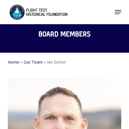
Skip
Menu
to
Close
main
Menu
content
Board Members
Home
»
Our Team
»
Ian Eishen