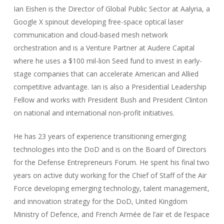
Ian Eishen is the Director of Global Public Sector at Aalyria, a
Google X spinout developing free-space optical laser
communication and cloud-based mesh network
orchestration and is a Venture Partner at Audere Capital
where he uses a $100 mil-lion Seed fund to invest in early-
stage companies that can accelerate American and Allied
competitive advantage. Ian is also a Presidential Leadership
Fellow and works with President Bush and President Clinton
on national and international non-profit initiatives.
He has 23 years of experience transitioning emerging
technologies into the DoD and is on the Board of Directors
for the Defense Entrepreneurs Forum. He spent his final two
years on active duty working for the Chief of Staff of the Air
Force developing emerging technology, talent management,
and innovation strategy for the DoD, United Kingdom
Ministry of Defence, and French Armée de l’air et de l’espace