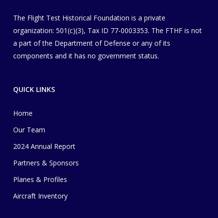
The Flight Test Historical Foundation is a private
organization
​: 501(c)(3), Tax ID 77-0003353
. The FTHF is not
a part of the Department of Defense or any of its
components and it has no government status.
QUICK LINKS
Home
Our Team
2024 Annual Report
Partners & Sponsors
Planes & Profiles
Aircraft Inventory