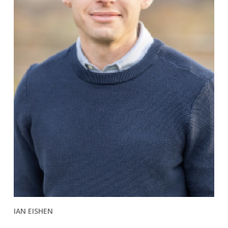
IAN EISHEN