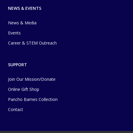
NEWS & EVENTS
News & Media
Events
Career & STEM Outreach
SUPPORT
Join Our Mission/Donate
Online Gift Shop
Pancho Barnes Collection
Contact