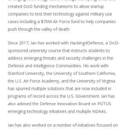
created DoD funding mechanisms to allow startup
companies to test their technology against military use
cases including a $70M Air Force fund to help companies
push through the valley of death.
Since 2017, Ian has worked with Hacking4Defense, a DoD-
sponsored university course that instructs students to
address emerging threats and security challenges in the
Defense and Intelligence Communities. His work with
Stanford University, the University of Southern California,
the U.S. Air Force Academy, and the University of Virginia
has spurred multiple solutions that are now included in
programs of record across the U.S. Government. Ian has
also advised the Defense Innovation Board on POTUS
emerging technology initiatives and multiple NDAAs.
Ian has also worked on a number of initiatives focused on