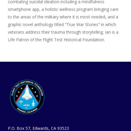
combating suicidal ideation including a mindfulness
smartphone app, a holistic wellness program bringing care
to the areas of the military where it is most needed, and a
graphic novel anthology titled “True War Stories” in which
veterans address their trauma through storytelling. Ian is a
Life Patron of the Flight Test Historical Foundation.
P.O. Box 57, Edwards, CA 93523