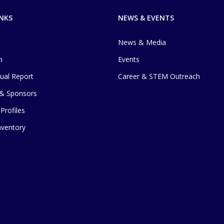
INKS
NEWS & EVENTS
News & Media
m
Events
ual Report
Career & STEM Outreach
 & Sponsors
Profiles
Inventory