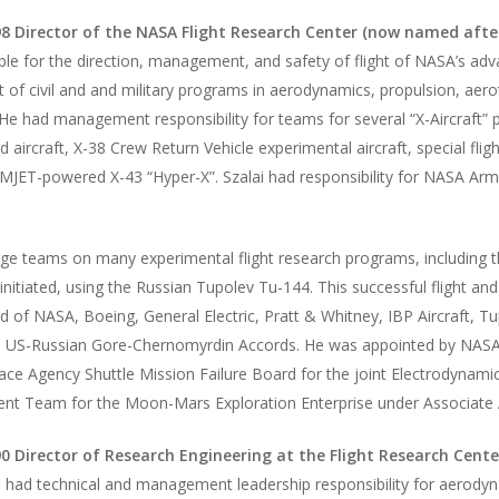
8 Director of the NASA Flight Research Center (now named afte
le for the direction, management, and safety of flight of NASA’s ad
t of civil and and military programs in aerodynamics, propulsion, aer
 He had management responsibility for teams for several “X-Aircraft
aircraft, X-38 Crew Return Vehicle experimental aircraft, special flig
JET-powered X-43 “Hyper-X”. Szalai had responsibility for NASA Arms
rge teams on many experimental flight research programs, including t
initiated, using the Russian Tupolev Tu-144. This successful flight a
of NASA, Boeing, General Electric, Pratt & Whitney, IBP Aircraft, 
e US-Russian Gore-Chernomyrdin Accords. He was appointed by NASA A
pace Agency Shuttle Mission Failure Board for the joint Electrodynam
t Team for the Moon-Mars Exploration Enterprise under Associate Ad
0 Director of Research Engineering at the Flight Research Cente
i had technical and management leadership responsibility for aerodyna