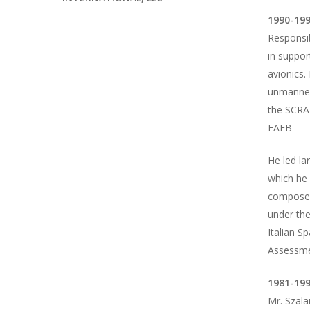
1990-199
Responsib
in suppor
avionics.
unmanned 
the SCRAM
EAFB
He led la
which he 
composed 
under th
Italian S
Assessmen
1981-199
Mr. Szala