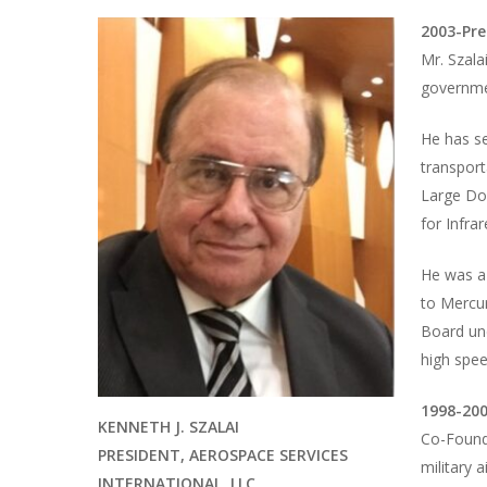
2003-Pre
Mr. Szala
governme
He has se
transport
Large Do
for Infra
He was a
to Mercu
Board un
high spee
1998-200
KENNETH J. SZALAI
Co-Founde
PRESIDENT, AEROSPACE SERVICES
military 
INTERNATIONAL, LLC