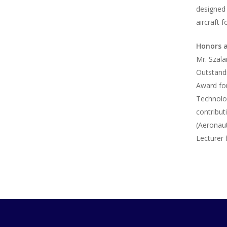
designed 
aircraft 
Honors 
Mr. Szala
Outstand
Award for
Technolog
contribut
(Aeronaut
Lecturer