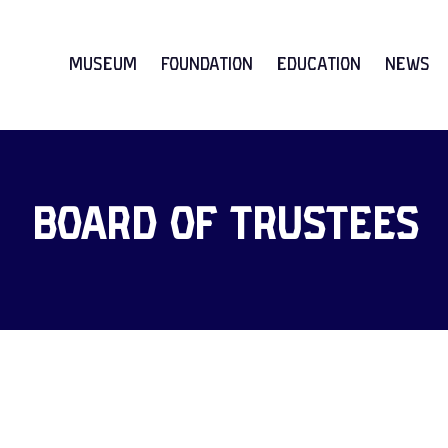
Museum
Foundation
Education
News
Board of Trustees