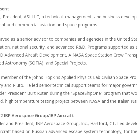
sent
i, President, ASI LLC, a technical, management, and business develop
nt and commercial aviation and space programs.
rved as a senior advisor to companies and agencies in the United St
ation, national security, and advanced R&D. Programs supported as a
D Advanced Aircaft Development, A NASA Space Station Crew Transpo
red Astronomy (SOFIA), and Special Projects.
 member of the Johns Hopkins Applied Physics Lab Civilian Space Pr
ry and Pluto. He led senior technical support teams for major gove
der Presidenr Burt Rutan during the “SpaceShipOne” program that wo
d, high temperature testing project between NASA and the Italian N
2 IBP Aerospace Group/IBP Aircraft
r and President, IBP Aerospace Group, Inc., Hartford, CT. Led devel
aircraft based on Russian advanced escape system technology, for th