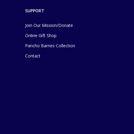
SUPPORT
Join Our Mission/Donate
Online Gift Shop
Pancho Barnes Collection
Contact