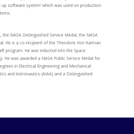
ack-up software system’ which was used on production
stems.
ds, the NASA Distinguished Service Medal, the NASA
l. He is a co-recipient of the Theodore Von Karman
aft program. He was inducted into the Space
ogy. He was awarded a NASA Public Service Medal for
egrees in Electrical Engineering and Mechanical
tics and Astronautics (AIAA) and a Distinguished