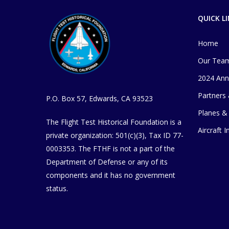
QUICK L
Home
Our Tea
2024 Ann
Partners
P.O. Box 57, Edwards, CA 93523
Planes & 
The Flight Test Historical Foundation is a
Aircraft 
private organization
​: 501(c)(3), Tax ID 77-
0003353
. The FTHF is not a part of the
Department of Defense or any of its
components and it has no government
status.