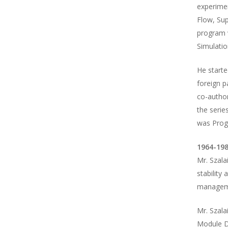
experimen
Flow, Sup
program w
Simulatio
He start
foreign 
co-author
the serie
was Prog
1964-198
Mr. Szala
stability 
manageme
Mr. Szala
Module Di