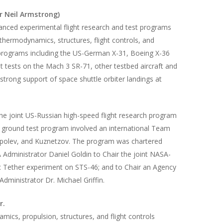
r Neil Armstrong)
vanced experimental flight research and test programs
othermodynamics, structures, flight controls, and
” programs including the US-German X-31, Boeing X-36
ht tests on the Mach 3 SR-71, other testbed aircraft and
trong support of space shuttle orbiter landings at
he joint US-Russian high-speed flight research program
nd ground test program involved an international Team
Tupolev, and Kuznetzov. The program was chartered
dministrator Daniel Goldin to Chair the joint NASA-
ic Tether experiment on STS-46; and to Chair an Agency
ministrator Dr. Michael Griffin.
r.
mics, propulsion, structures, and flight controls