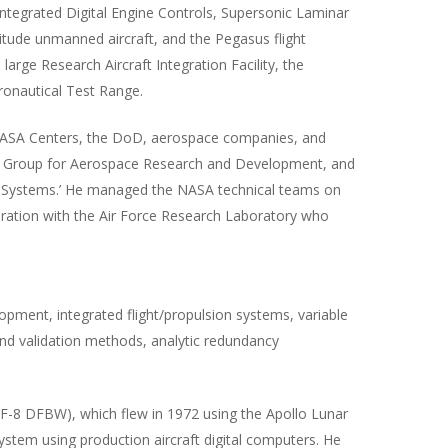
ntegrated Digital Engine Controls, Supersonic Laminar
titude unmanned aircraft, and the Pegasus flight
arge Research Aircraft Integration Facility, the
eronautical Test Range.
 NASA Centers, the DoD, aerospace companies, and
ry Group for Aerospace Research and Development, and
trol Systems.’ He managed the NASA technical teams on
boration with the Air Force Research Laboratory who
lopment, integrated flight/propulsion systems, variable
ion and validation methods, analytic redundancy
ft (F-8 DFBW), which flew in 1972 using the Apollo Lunar
ystem using production aircraft digital computers. He