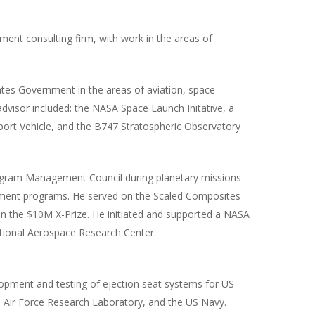
ment consulting firm, with work in the areas of
ates Government in the areas of aviation, space
dvisor included: the NASA Space Launch Initative, a
rt Vehicle, and the B747 Stratospheric Observatory
ogram Management Council during planetary missions
rnment programs. He served on the Scaled Composites
n the $10M X-Prize. He initiated and supported a NASA
ational Aerospace Research Center.
opment and testing of ejection seat systems for US
e Air Force Research Laboratory, and the US Navy.