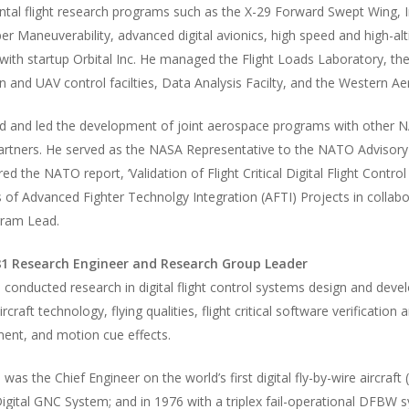
tal flight research programs such as the X-29 Forward Swept Wing, I
er Maneuverability, advanced digital avionics, high speed and high-al
ith startup Orbital Inc. He managed the Flight Loads Laboratory, the l
n and UAV control facilties, Data Analysis Facilty, and the Western A
ed and led the development of joint aerospace programs with other
partners. He served as the NASA Representative to the NATO Adviso
ed the NATO report, ‘Validation of Flight Critical Digital Flight Con
s of Advanced Fighter Technolgy Integration (AFTI) Projects in colla
ram Lead.
1 Research Engineer and Research Group Leader
i conducted research in digital flight control systems design and deve
aircraft technology, flying qualities, flight critical software verificat
nt, and motion cue effects.
i was the Chief Engineer on the world’s first digital fly-by-wire aircra
gital GNC System; and in 1976 with a triplex fail-operational DFBW s