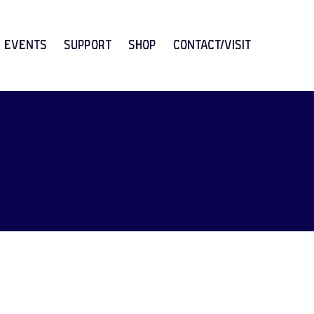
Events
Support
Shop
CONTACT/VISIT