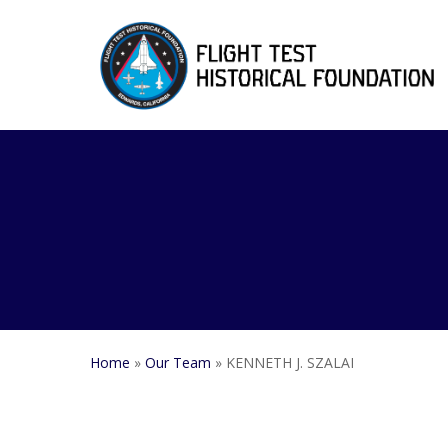
Skip
to
main
content
Home
»
Our Team
»
KENNETH J. SZALAI