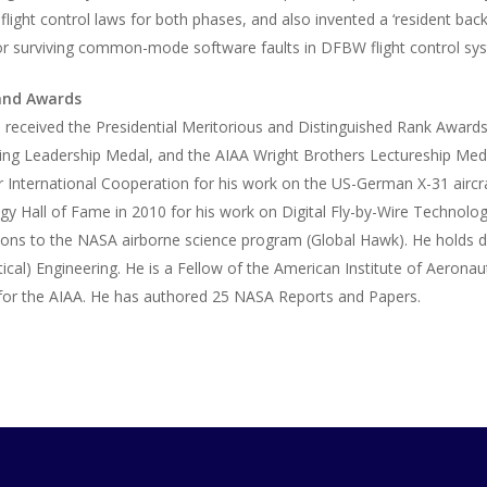
flight control laws for both phases, and also invented a ‘resident b
for surviving common-mode software faults in DFBW flight control sy
and Awards
i received the Presidential Meritorious and Distinguished Rank Awar
ing Leadership Medal, and the AIAA Wright Brothers Lectureship Meda
 International Cooperation for his work on the US-German X-31 aircr
y Hall of Fame in 2010 for his work on Digital Fly-by-Wire Technol
ions to the NASA airborne science program (Global Hawk). He holds d
ical) Engineering. He is a Fellow of the American Institute of Aeronau
 for the AIAA. He has authored 25 NASA Reports and Papers.