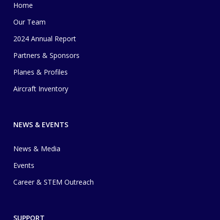
Home
Our Team
2024 Annual Report
Partners & Sponsors
Planes & Profiles
Aircraft Inventory
NEWS & EVENTS
News & Media
Events
Career & STEM Outreach
SUPPORT