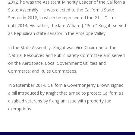
2012, he was the Assistant Minority Leader of the California
State Assembly. He was elected to the California State
Senate in 2012, in which he represented the 21st District
until 2014. His father, the late William J. “Pete” Knight, served
as Republican state senator in the Antelope Valley.
In the State Assembly, Knight was Vice Chairman of the
Natural Resources and Public Safety Committee and served
on the Aerospace; Local Government; Utilities and
Commerce; and Rules Committees.
In September 2014, California Governor Jerry Brown signed
a bill introduced by Knight that aimed to protect California’s
disabled veterans by fixing an issue with property tax
exemptions.