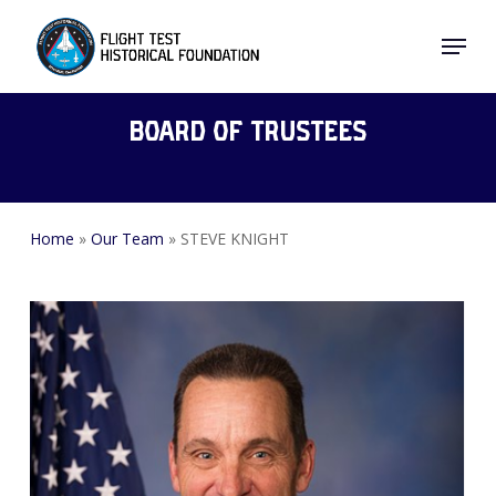
Skip
Menu
to
Close
main
Menu
content
Board of Trustees
Home
»
Our Team
»
STEVE KNIGHT