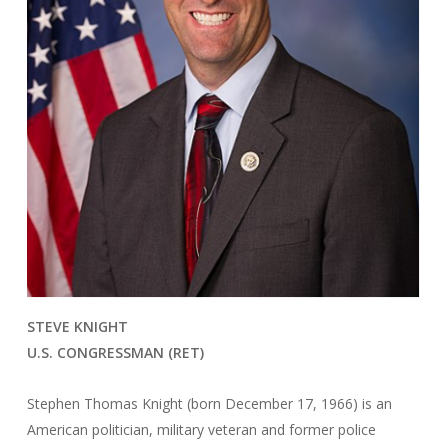
STEVE KNIGHT
U.S. CONGRESSMAN (RET)
Stephen Thomas Knight (born December 17, 1966) is an
American politician, military veteran and former police