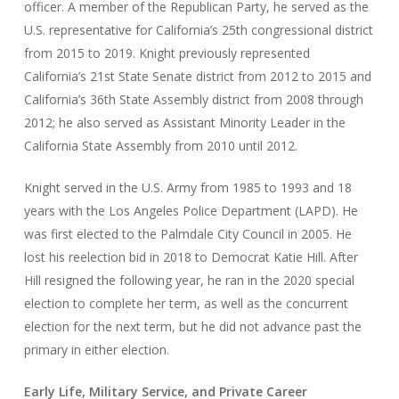
officer. A member of the Republican Party, he served as the
U.S. representative for California’s 25th congressional district
from 2015 to 2019. Knight previously represented
California’s 21st State Senate district from 2012 to 2015 and
California’s 36th State Assembly district from 2008 through
2012; he also served as Assistant Minority Leader in the
California State Assembly from 2010 until 2012.
Knight served in the U.S. Army from 1985 to 1993 and 18
years with the Los Angeles Police Department (LAPD). He
was first elected to the Palmdale City Council in 2005. He
lost his reelection bid in 2018 to Democrat Katie Hill. After
Hill resigned the following year, he ran in the 2020 special
election to complete her term, as well as the concurrent
election for the next term, but he did not advance past the
primary in either election.
Early Life, Military Service, and Private Career