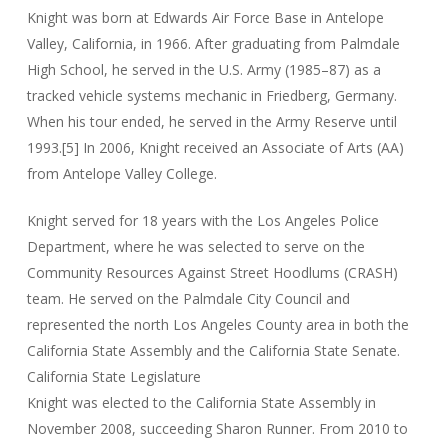
Knight was born at Edwards Air Force Base in Antelope
Valley, California, in 1966. After graduating from Palmdale
High School, he served in the U.S. Army (1985–87) as a
tracked vehicle systems mechanic in Friedberg, Germany.
When his tour ended, he served in the Army Reserve until
1993.[5] In 2006, Knight received an Associate of Arts (AA)
from Antelope Valley College.
Knight served for 18 years with the Los Angeles Police
Department, where he was selected to serve on the
Community Resources Against Street Hoodlums (CRASH)
team. He served on the Palmdale City Council and
represented the north Los Angeles County area in both the
California State Assembly and the California State Senate.
California State Legislature
Knight was elected to the California State Assembly in
November 2008, succeeding Sharon Runner. From 2010 to