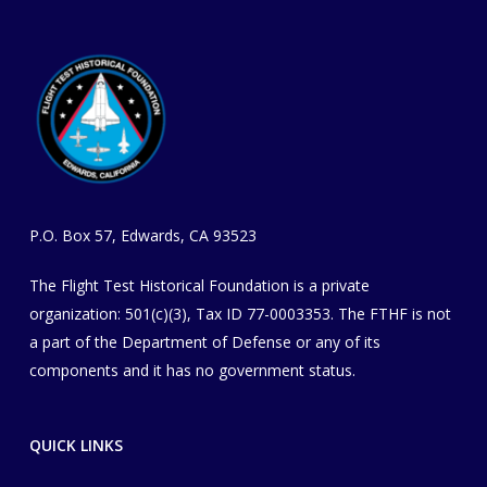
P.O. Box 57, Edwards, CA 93523
The Flight Test Historical Foundation is a private
organization
​: 501(c)(3), Tax ID 77-0003353
. The FTHF is not
a part of the Department of Defense or any of its
components and it has no government status.
QUICK LINKS