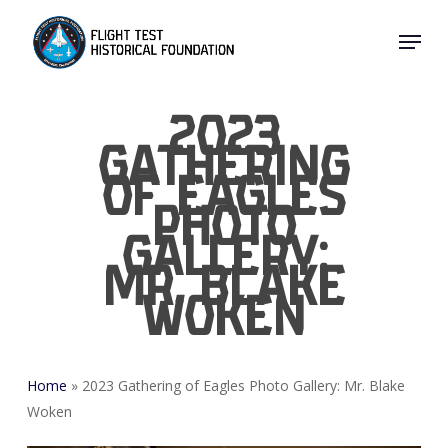
Skip
Menu
to
Close
main
Menu
content
2023
Gathering
of Eagles
Photo
Gallery:
Mr. Blake
Woken
Home
»
2023 Gathering of Eagles Photo Gallery: Mr. Blake
Woken