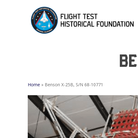
Skip
to
main
content
Be
Home
»
Benson X-25B, S/N 68-10771