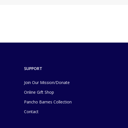
SUPPORT
Join Our Mission/Donate
Online Gift Shop
Pancho Barnes Collection
Contact