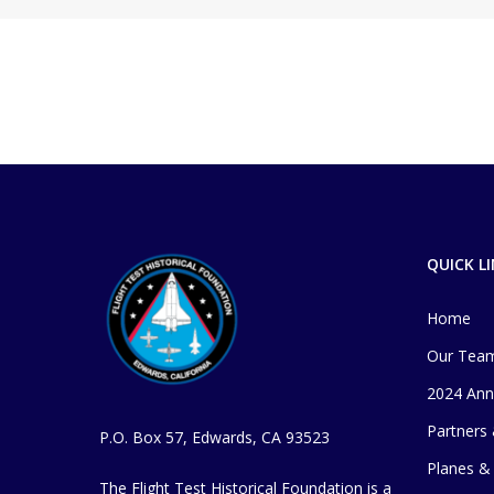
QUICK L
Home
Our Tea
2024 Ann
Partners
P.O. Box 57, Edwards, CA 93523
Planes & 
The Flight Test Historical Foundation is a