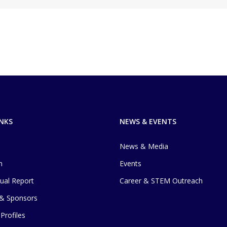
INKS
NEWS & EVENTS
News & Media
m
Events
ual Report
Career & STEM Outreach
 & Sponsors
Profiles