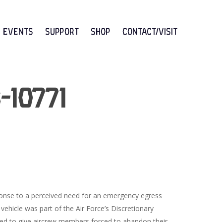
Events
Support
Shop
CONTACT/VISIT
-10771
onse to a perceived need for an emergency egress
 vehicle was part of the Air Force’s Discretionary
ed to give aircrew members forced to abandon their