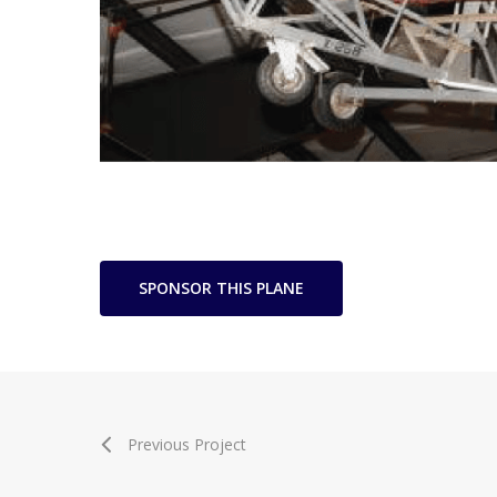
SPONSOR THIS PLANE
Previous Project