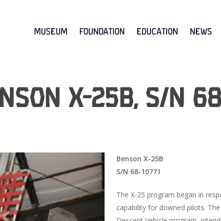
Museum
Foundation
Education
News
nson X-25B, S/N 68
Benson X-25B
S/N 68-10771
The X-25 program began in resp
capability for downed pilots. The
Descent Vehicle program, intend