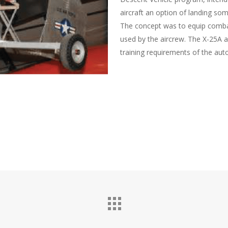
aircraft an option of landing so
The concept was to equip combat 
used by the aircrew. The X-25A a
training requirements of the aut