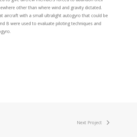
mewhere other than where wind and gravity dictated.
aircraft with a small ultralight autogyro that could be
nd B were used to evaluate piloting techniques and
ogyro.
Next Project