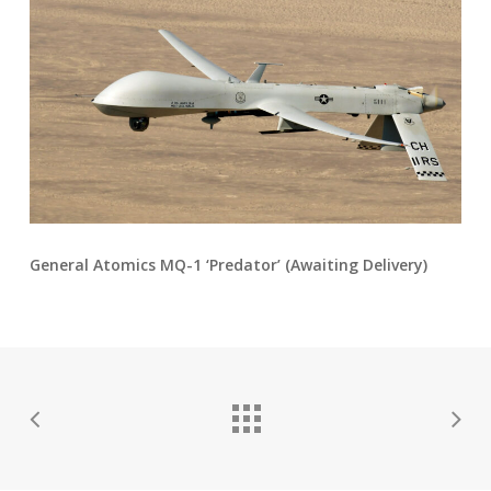
General Atomics MQ-1 ‘Predator’ (Awaiting Delivery)