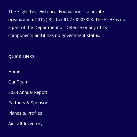
The Flight Test Historical Foundation is a private
organization
​: 501(c)(3), Tax ID 77-0003353
. The FTHF is not
a part of the Department of Defense or any of its
components and it has no government status.
QUICK LINKS
Home
Our Team
2024 Annual Report
Partners & Sponsors
Planes & Profiles
Aircraft Inventory