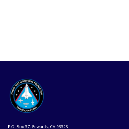
P.O. Box 57, Edwards, CA 93523