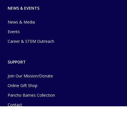
NEWS & EVENTS
News & Media
Events
Career & STEM Outreach
SUPPORT
Join Our Mission/Donate
Online Gift Shop
Pancho Barnes Collection
Contact