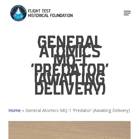
Skip
Menu
to
Close
main
Menu
content
General
Atomics
MQ-1
‘Predator’
(Awaiting
Delivery)
Home
»
General Atomics MQ-1 ‘Predator’ (Awaiting Delivery)