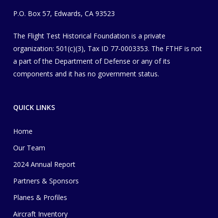
P.O. Box 57, Edwards, CA 93523
The Flight Test Historical Foundation is a private
organization
​: 501(c)(3), Tax ID 77-0003353
. The FTHF is not
a part of the Department of Defense or any of its
components and it has no government status.
QUICK LINKS
Home
Our Team
2024 Annual Report
Partners & Sponsors
Planes & Profiles
Aircraft Inventory