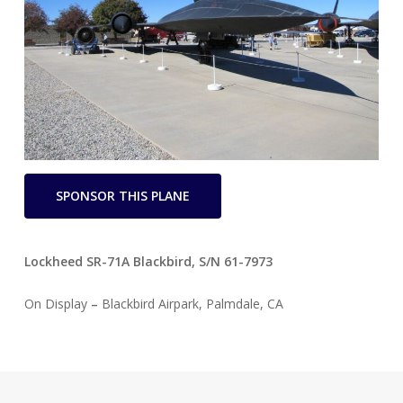
SPONSOR THIS PLANE
Lockheed SR-71A Blackbird,
S/N 61-7973
On Display
–
Blackbird Airpark, Palmdale, CA