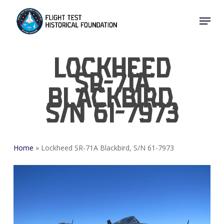
Skip
Menu
to
Close
main
Menu
content
Lockheed
SR-71A
Blackbird,
S/N 61-7973
Home
»
Lockheed SR-71A Blackbird, S/N 61-7973