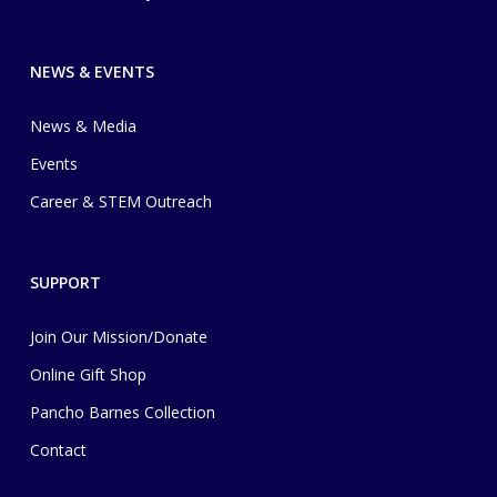
NEWS & EVENTS
News & Media
Events
Career & STEM Outreach
SUPPORT
Join Our Mission/Donate
Online Gift Shop
Pancho Barnes Collection
Contact