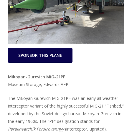
SPONSOR THIS PLANE
Mikoyan-Gurevich MiG-21PF
Museum Storage, Edwards AFB
The Mikoyan-Gurevich MiG-21PF was an early all-weather
interceptor variant of the highly successful MiG-21 “Fishbed,”
developed by the Soviet design bureau Mikoyan-Gurevich in
the early 1960s. The “PF” designation stands for
Perekhvatchik Forsirovannyy
(interceptor, uprated),