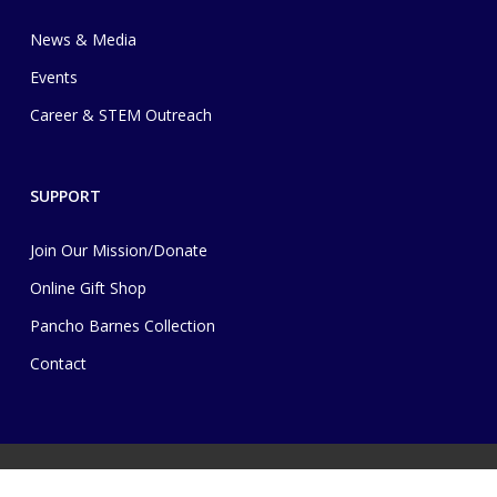
News & Media
Events
Career & STEM Outreach
SUPPORT
Join Our Mission/Donate
Online Gift Shop
Pancho Barnes Collection
Contact