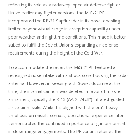
reflecting its role as a radar-equipped air defense fighter.
Unlike earlier day-fighter versions, the MiG-21PF
incorporated the RP-21 Sapfir radar in its nose, enabling
limited beyond-visual-range interception capability under
poor weather and nighttime conditions. This made it better
suited to fulfill the Soviet Union’s expanding air defense
requirements during the height of the Cold War.
To accommodate the radar, the MiG-21PF featured a
redesigned nose intake with a shock cone housing the radar
antenna. However, in keeping with Soviet doctrine at the
time, the internal cannon was deleted in favor of missile
armament, typically the K-13 (AA-2 “Atoll”) infrared-guided
air-to-air missile. While this aligned with the era’s heavy
emphasis on missile combat, operational experience later
demonstrated the continued importance of gun armament
in close-range engagements. The PF variant retained the