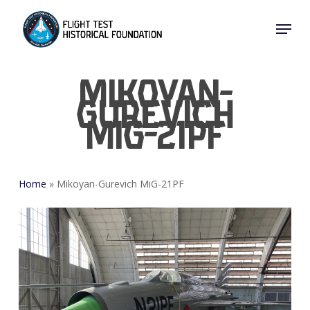
Skip
Menu
to
Close
main
Menu
content
Mikoyan-
Gurevich
MiG-21PF
Home
»
Mikoyan-Gurevich MiG-21PF