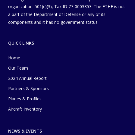
organization
​: 501(c)(3), Tax ID 77-0003353
. The FTHF is not
a part of the Department of Defense or any of its
components and it has no government status.
QUICK LINKS
Home
Our Team
2024 Annual Report
Partners & Sponsors
Planes & Profiles
Aircraft Inventory
NEWS & EVENTS