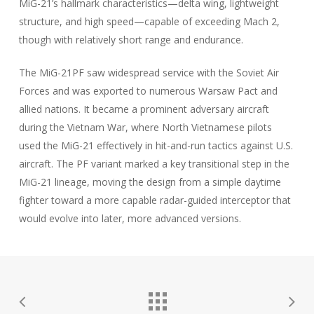
MiG-21’s hallmark characteristics—delta wing, lightweight
structure, and high speed—capable of exceeding Mach 2,
though with relatively short range and endurance.
The MiG-21PF saw widespread service with the Soviet Air
Forces and was exported to numerous Warsaw Pact and
allied nations. It became a prominent adversary aircraft
during the Vietnam War, where North Vietnamese pilots
used the MiG-21 effectively in hit-and-run tactics against U.S.
aircraft. The PF variant marked a key transitional step in the
MiG-21 lineage, moving the design from a simple daytime
fighter toward a more capable radar-guided interceptor that
would evolve into later, more advanced versions.