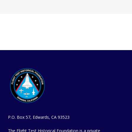
P.O. Box 57, Edwards, CA 93523
The Flight Test Historical Foundation is a private