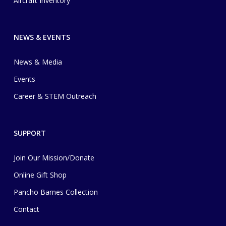
Aircraft Inventory
NEWS & EVENTS
News & Media
Events
Career & STEM Outreach
SUPPORT
Join Our Mission/Donate
Online Gift Shop
Pancho Barnes Collection
Contact