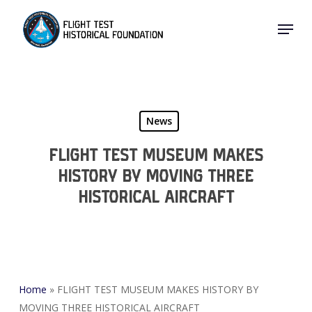
Skip
Menu
to
Close
main
Menu
content
News
FLIGHT TEST MUSEUM MAKES
HISTORY BY MOVING THREE
HISTORICAL AIRCRAFT
Home
»
FLIGHT TEST MUSEUM MAKES HISTORY BY
MOVING THREE HISTORICAL AIRCRAFT