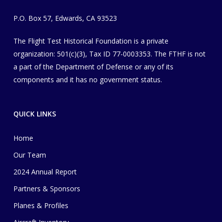
P.O. Box 57, Edwards, CA 93523
The Flight Test Historical Foundation is a private
organization
​: 501(c)(3), Tax ID 77-0003353
. The FTHF is not
a part of the Department of Defense or any of its
components and it has no government status.
QUICK LINKS
Home
Our Team
2024 Annual Report
Partners & Sponsors
Planes & Profiles