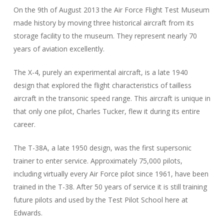
On the 9th of August 2013 the Air Force Flight Test Museum
made history by moving three historical aircraft from its
storage facility to the museum. They represent nearly 70
years of aviation excellently.
The X-4, purely an experimental aircraft, is a late 1940
design that explored the flight characteristics of tailless
aircraft in the transonic speed range. This aircraft is unique in
that only one pilot, Charles Tucker, flew it during its entire
career.
The T-38A, a late 1950 design, was the first supersonic
trainer to enter service. Approximately 75,000 pilots,
including virtually every Air Force pilot since 1961, have been
trained in the T-38. After 50 years of service it is still training
future pilots and used by the Test Pilot School here at
Edwards.