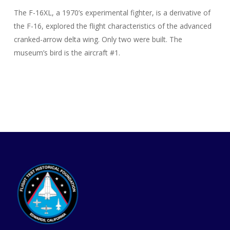
The F-16XL, a 1970’s experimental fighter, is a derivative of
the F-16, explored the flight characteristics of the advanced
cranked-arrow delta wing. Only two were built. The
museum’s bird is the aircraft #1.