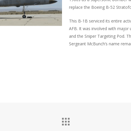
replace the Boeing B-52 Stratofo
This B-1B serviced its entire act
AFB. It was involved with major 
and the Sniper Targeting Pod. T
Sergeant McBunch’s name remain