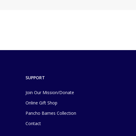
SUPPORT
Join Our Mission/Donate
Online Gift Shop
Pancho Barnes Collection
Contact