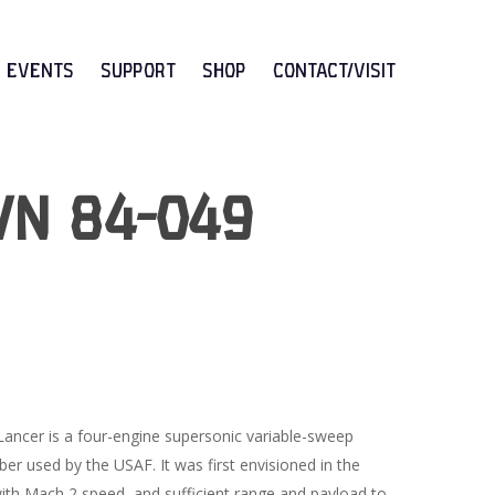
Events
Support
Shop
CONTACT/VISIT
/N 84-049
ancer is a four-engine supersonic variable-sweep
er used by the USAF. It was first envisioned in the
th Mach 2 speed, and sufficient range and payload to