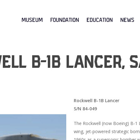
Museum
Foundation
Education
News
ll B-1B Lancer, S
Rockwell B-1B Lancer
S/N 84-049
The Rockwell (now Boeing) B-1 L
wing, jet-powered strategic bomb
1960s as a supersonic bomber wi