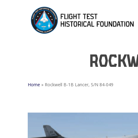
Skip
to
main
content
Rockwe
Home
»
Rockwell B-1B Lancer, S/N 84-049