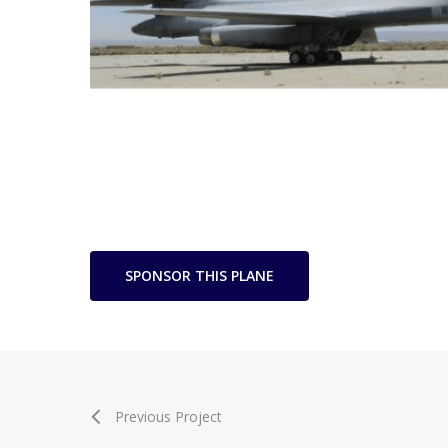
SPONSOR THIS PLANE
Previous Project