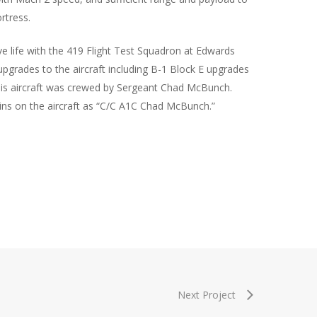
rtress.
ive life with the 419 Flight Test Squadron at Edwards
upgrades to the aircraft including B-1 Block E upgrades
his aircraft was crewed by Sergeant Chad McBunch.
s on the aircraft as “C/C A1C Chad McBunch.”
Next Project