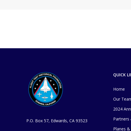
QUICK L
Home
Our Tea
2024 Ann
Partners
P.O. Box 57, Edwards, CA 93523
Planes & 