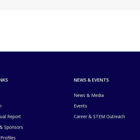
INKS
NEWS & EVENTS
News & Media
m
Events
ual Report
Career & STEM Outreach
 & Sponsors
Profiles