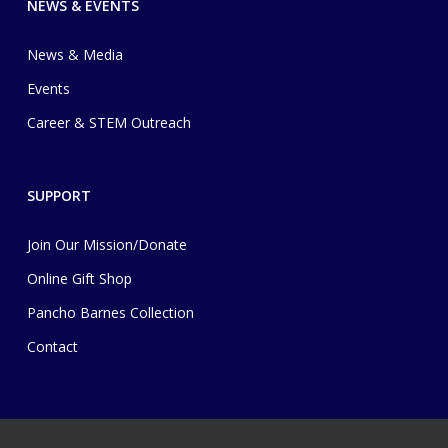
NEWS & EVENTS
News & Media
Events
Career & STEM Outreach
SUPPORT
Join Our Mission/Donate
Online Gift Shop
Pancho Barnes Collection
Contact