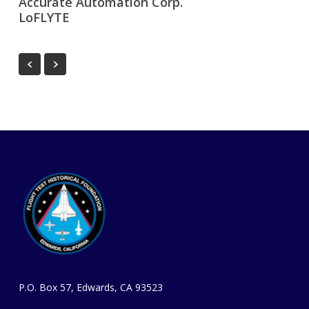
Accurate Automation Corp.
LoFLYTE
P.O. Box 57, Edwards, CA 93523