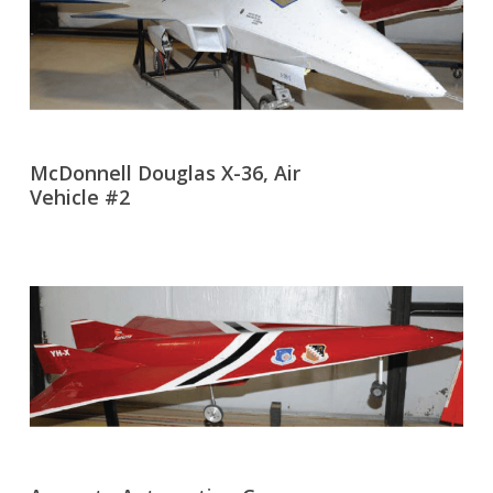
McDonnell Douglas X-36, Air
Vehicle #2