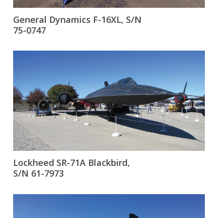
General Dynamics F-16XL, S/N
75-0747
Lockheed SR-71A Blackbird,
S/N 61-7973