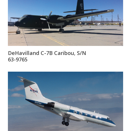
DeHavilland C-7B Caribou, S/N
63-9765