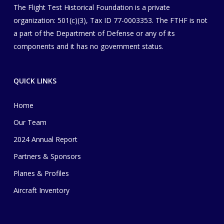
The Flight Test Historical Foundation is a private
organization
​: 501(c)(3), Tax ID 77-0003353
. The FTHF is not
a part of the Department of Defense or any of its
components and it has no government status.
QUICK LINKS
Home
Our Team
2024 Annual Report
Partners & Sponsors
Planes & Profiles
Aircraft Inventory