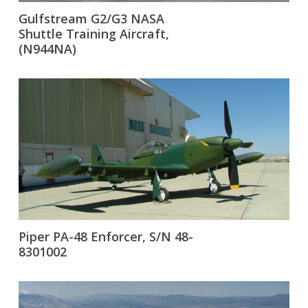
Gulfstream G2/G3 NASA
Shuttle Training Aircraft,
(N944NA)
Piper PA-48 Enforcer, S/N 48-
8301002