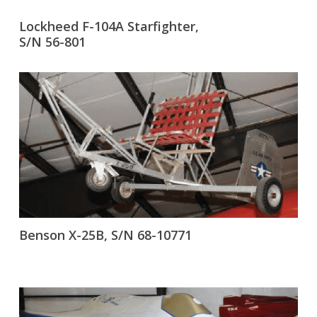
Lockheed F-104A Starfighter,
S/N 56-801
Benson X-25B, S/N 68-10771