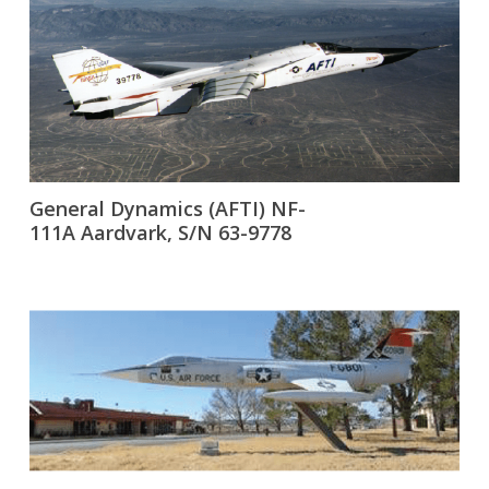
General Dynamics (AFTI) NF-
111A Aardvark, S/N 63-9778